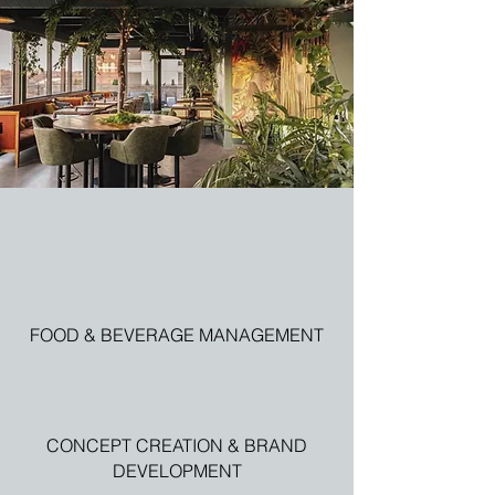
FOOD & BEVERAGE MANAGEMENT
CONCEPT CREATION & BRAND
DEVELOPMENT