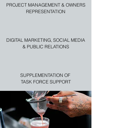
PROJECT MANAGEMENT & OWNERS
REPRESENTATION
DIGITAL MARKETING, SOCIAL MEDIA
& PUBLIC RELATIONS
SUPPLEMENTATION OF
TASK FORCE SUPPORT