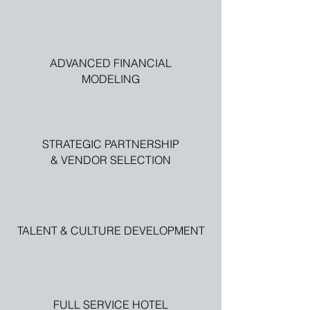
ADVANCED FINANCIAL
MODELING
STRATEGIC PARTNERSHIP
& VENDOR SELECTION
TALENT & CULTURE DEVELOPMENT
FULL SERVICE HOTEL