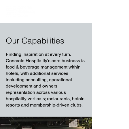
Our Capabilities
Finding inspiration at every turn.
Concrete Hospitality's core business is
food & beverage management within
hotels, with additional services
including consulting, operational
development and owners
representation across various
hospitality verticals; restaurants, hotels,
resorts and membership-driven clubs.