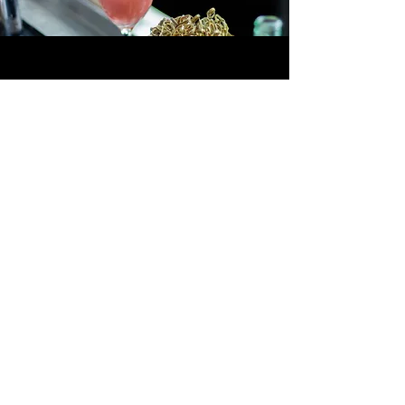
Become Our Partner
Discover hospitality redefined—
where the extraordinary becomes the
standard.
Partner With Us