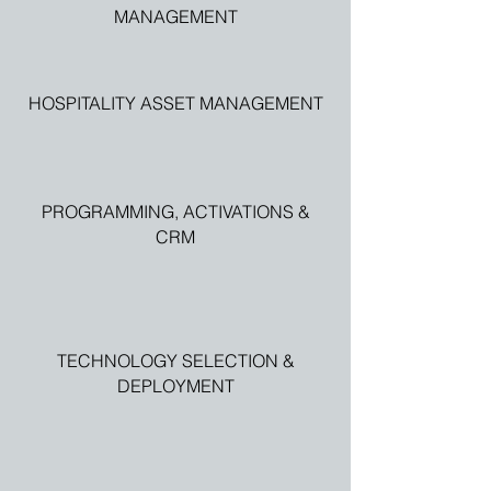
MANAGEMENT
HOSPITALITY ASSET MANAGEMENT
PROGRAMMING, ACTIVATIONS &
CRM
TECHNOLOGY SELECTION &
DEPLOYMENT